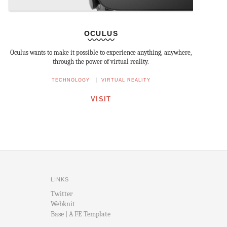
OCULUS
Oculus wants to make it possible to experience anything, anywhere,
through the power of virtual reality.
TECHNOLOGY
VIRTUAL REALITY
VISIT
LINKS
Twitter
Webknit
Base | A FE Template