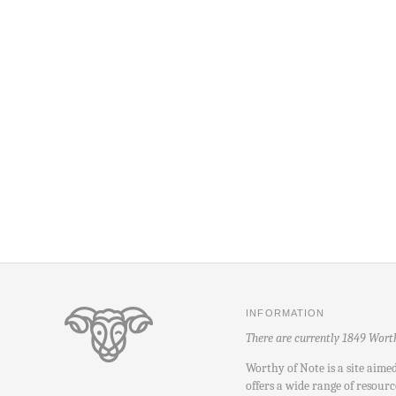
INFORMATION
There are currently 1849 Wort
Worthy of Note is a site aime
offers a wide range of resourc