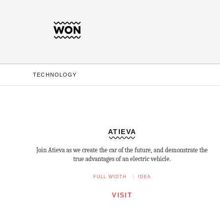
TECHNOLOGY
ATIEVA
Join Atieva as we create the car of the future, and demonstrate the
true advantages of an electric vehicle.
FULL WIDTH
IDEA
VISIT