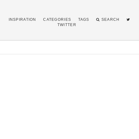
INSPIRATION
CATEGORIES
TAGS
SEARCH
TWITTER