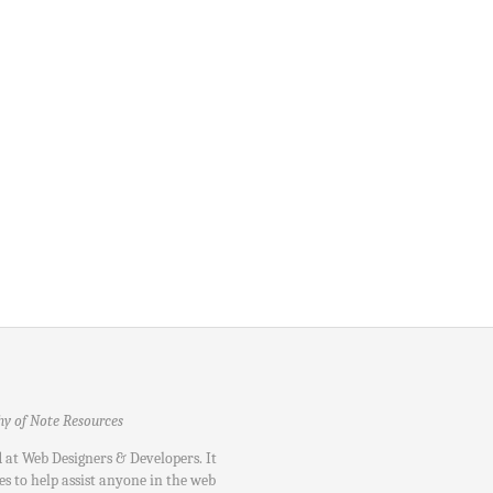
hy of Note Resources
d at Web Designers & Developers. It
es to help assist anyone in the web