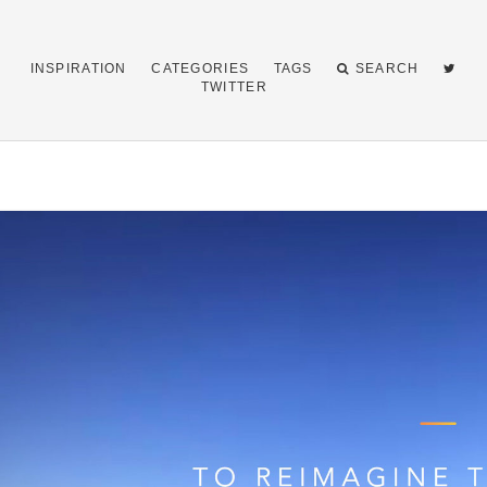
INSPIRATION
CATEGORIES
TAGS
SEARCH
TWITTER