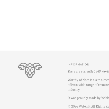
INFORMATION
There are currently 1849 Wort
Worthy of Note is a site aime
offers a wide range of resourc
industry.
It was proudly made by
Webk
©
2026
Webknit All Rights R