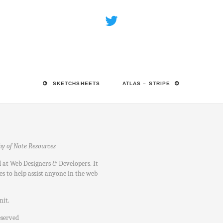
SKETCHSHEETS
ATLAS – STRIPE
hy of Note Resources
d at Web Designers & Developers. It
es to help assist anyone in the web
nit
.
eserved