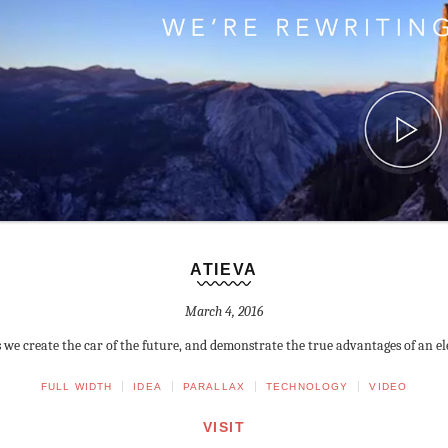
ATIEVA
March 4, 2016
s we create the car of the future, and demonstrate the true advantages of an ele
FULL WIDTH
IDEA
PARALLAX
TECHNOLOGY
VIDEO
VISIT