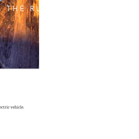
ctric vehicle.