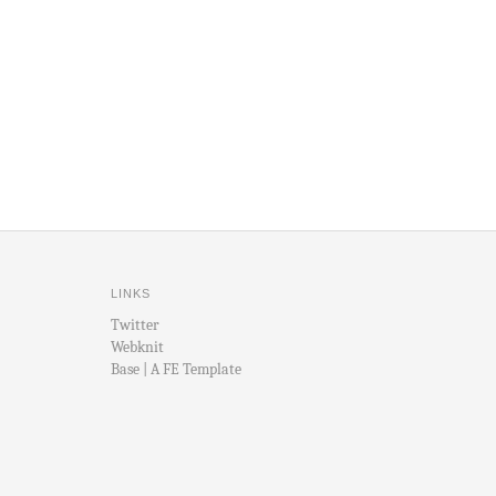
LINKS
Twitter
Webknit
Base | A FE Template