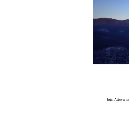
Join Atieva a