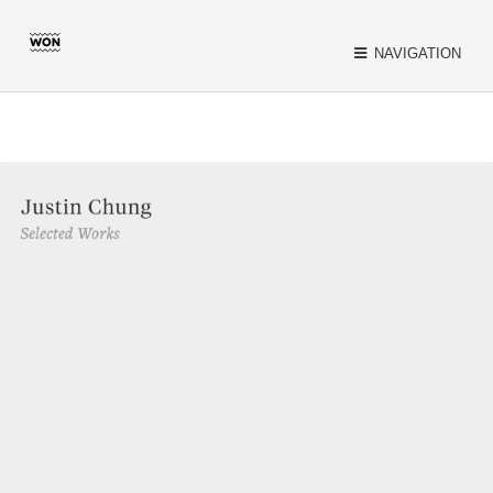
Close
NAVIGATION
INSPIRATION
CATEGORIES
TAGS
SEARCH
TWITTER