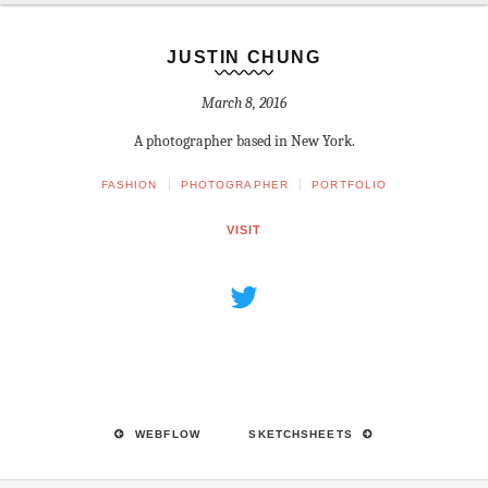
JUSTIN CHUNG
March 8, 2016
A photographer based in New York.
FASHION
PHOTOGRAPHER
PORTFOLIO
VISIT
WEBFLOW
SKETCHSHEETS