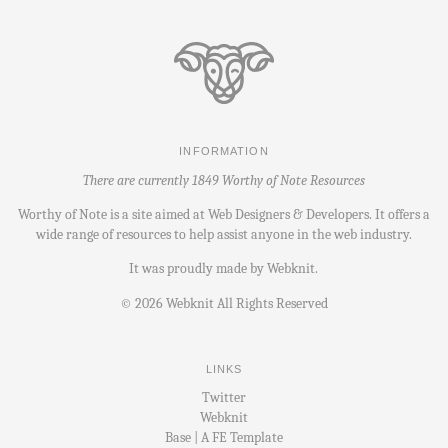
INFORMATION
There are currently 1849 Worthy of Note Resources
Worthy of Note is a site aimed at Web Designers & Developers. It offers a
wide range of resources to help assist anyone in the web industry.
It was proudly made by
Webknit
.
©
2026
Webknit All Rights Reserved
LINKS
Twitter
Webknit
Base | A FE Template