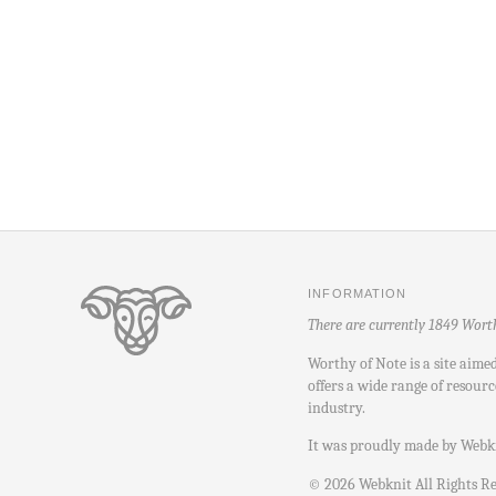
INFORMATION
There are currently 1849 Wort
Worthy of Note is a site aime
offers a wide range of resourc
industry.
It was proudly made by
Webk
©
2026
Webknit All Rights R