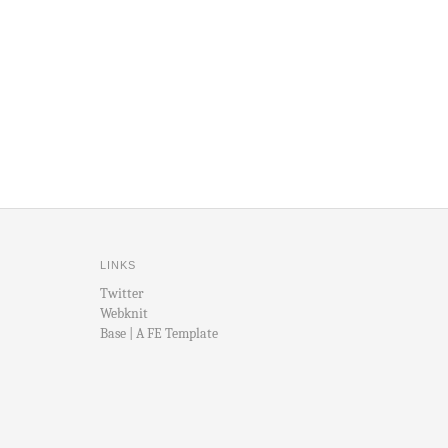
LINKS
Twitter
Webknit
Base | A FE Template