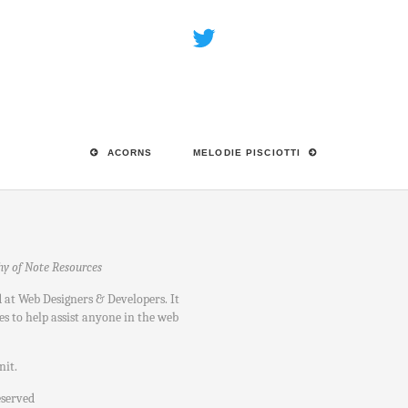
ACORNS
MELODIE PISCIOTTI
hy of Note Resources
d at Web Designers & Developers. It
es to help assist anyone in the web
nit
.
eserved