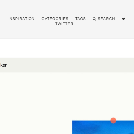
INSPIRATION
CATEGORIES
TAGS
SEARCH
TWITTER