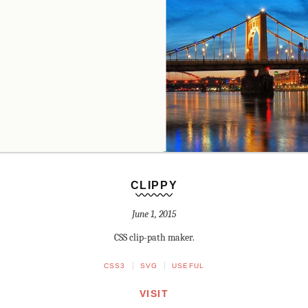
CLIPPY
June 1, 2015
CSS clip-path maker.
CSS3
SVG
USEFUL
VISIT